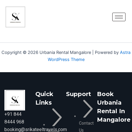
Skip
to
content
Copyright © 2026 Urbania Rental Mangalore | Powered by
Astra
WordPress Theme
Quick
Support
Book
Links
Urbania
Rental In
+91 844
Mangalore
8444 968
Contact
booking@srikateeltravels.com
Us
Home