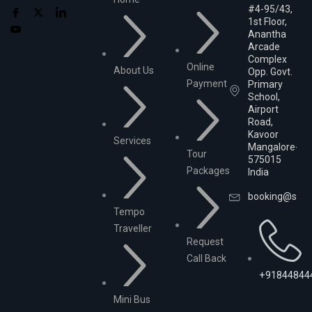
#4-95/43,
1st Floor,
Anantha
Arcade
Complex
Online
About Us
Opp. Govt.
Payment
Primary
School,
Airport
Road,
Kavoor
Services
Mangalore-
Tour
575015
Packages
India
booking@srika
Tempo
Traveller
Request
Call Back
+91844844
Mini Bus