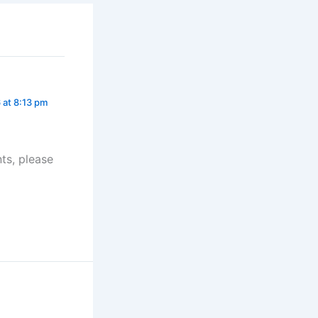
 at 8:13 pm
ts, please