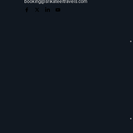
booking@srikateeltravels.com