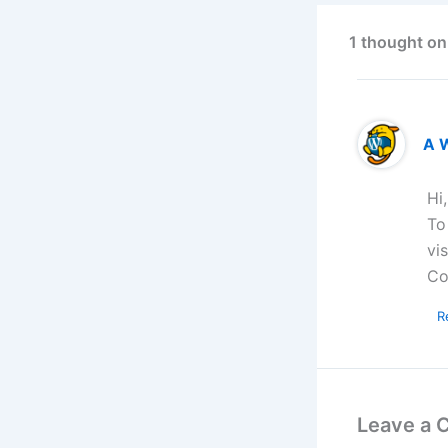
1 thought on
A 
Hi
To
vi
Co
R
Leave a