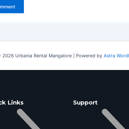
 2026 Urbania Rental Mangalore | Powered by
Astra Word
ck Links
Support