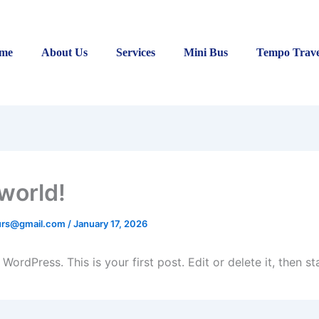
me
About Us
Services
Mini Bus
Tempo Trave
 world!
ours@gmail.com
/
January 17, 2026
ordPress. This is your first post. Edit or delete it, then sta