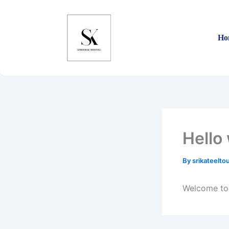
Skip
to
content
Ho
Hello
By
srikateelt
Welcome to W