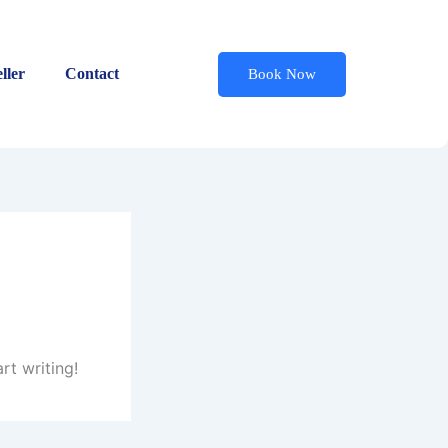
ller
Contact
Book Now
rt writing!