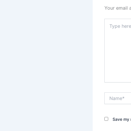
Your email 
Type
here..
Name*
Save my n