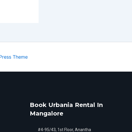
Press Theme
Book Urbania Rental In
Mangalore
#4-95/43, 1st Floor, Anantha