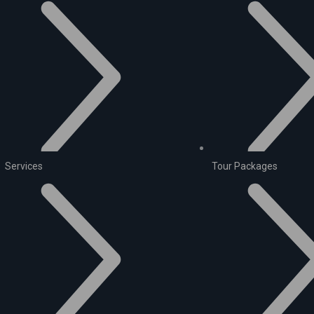
Services
Tour Packages