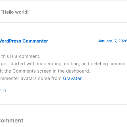
 “Hello world!”
WordPress Commenter
January 17, 2026
, this is a comment.
 get started with moderating, editing, and deleting commen
sit the Comments screen in the dashboard.
mmenter avatars come from
Gravatar
.
eply
 Comment