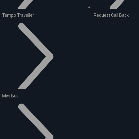
Tempo Traveller
Request Call Back
Mini Bus