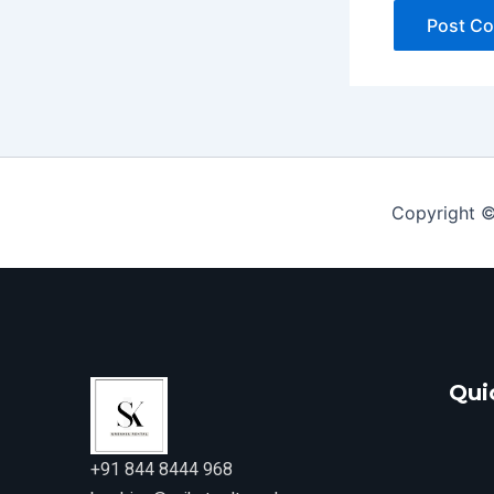
Copyright ©
Qui
+91 844 8444 968