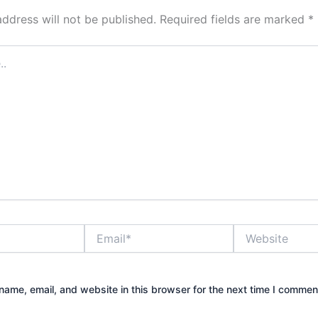
address will not be published.
Required fields are marked
*
Email*
Website
ame, email, and website in this browser for the next time I commen