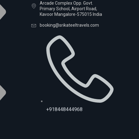
Arcade Complex Opp. Govt.
Primary School, Airport Road,
Kavoor Mangalore-575015 India
booking@srikateeltravels.com
+918448444968