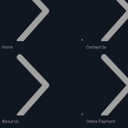
Home
Contact Us
About Us
Online Payment